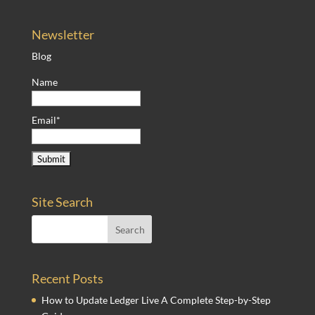
Newsletter
Blog
Name
Email*
Site Search
Recent Posts
How to Update Ledger Live A Complete Step-by-Step