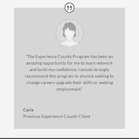
“The Experience Counts Program has been an
amazing opportunity for me to learn network
and build my confidence. I would strongly
recommend this program to anyone seeking to
change careers upgrade their skills or seeking
employment.”
Carla
Previous Experience Counts Client