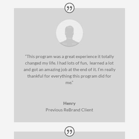
“This program was a great experience it totally
changed my life. I had lots of fun, learned a lot
and got an amazing job at the end of it. I’m really
thankful for everything this program did for
me.”
Henry
Previous ReBrand Client