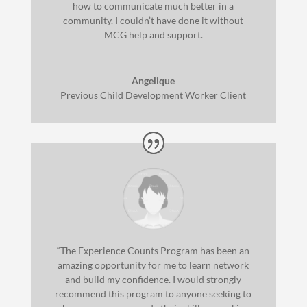
how to communicate much better in a
community. I couldn’t have done it without
MCG help and support.
Angelique
Previous Child Development Worker Client
“The Experience Counts Program has been an
amazing opportunity for me to learn network
and build my confidence. I would strongly
recommend this program to anyone seeking to