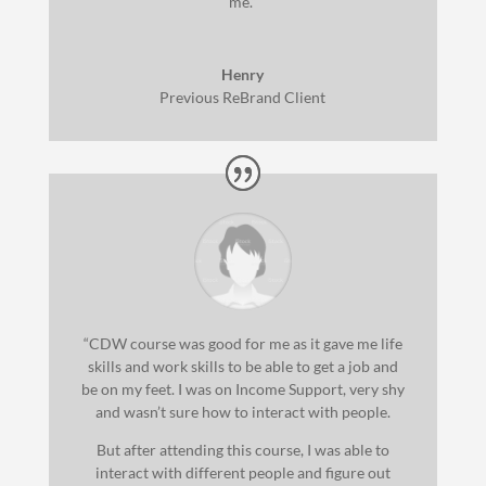
me.”
Henry
Previous ReBrand Client
“CDW course was good for me as it gave me life
skills and work skills to be able to get a job and
be on my feet. I was on Income Support, very shy
and wasn’t sure how to interact with people.
But after attending this course, I was able to
interact with different people and figure out