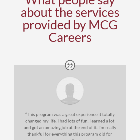
about the services
provided by MCG
Careers
“This program was a great experience it totally
changed my life. I had lots of fun, learned a lot
and got an amazing job at the end of it. I’m really
thankful for everything this program did for