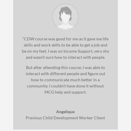
“CDW course was good for me as it gave me life
skills and work skills to be able to get a job and
be on my feet. I was on Income Support, very shy
and wasn’t sure how to interact with people.
But after attending this course, I was able to
interact with different people and figure out
how to communicate much better in a
community. I couldn’t have done it without
MCG help and support.
Angelique
Previous Child Development Worker Client