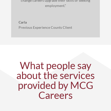
change careers upgrade their skills or seeking
employment.”
Carla
Previous Experience Counts Client
What people say
about the services
provided by MCG
Careers