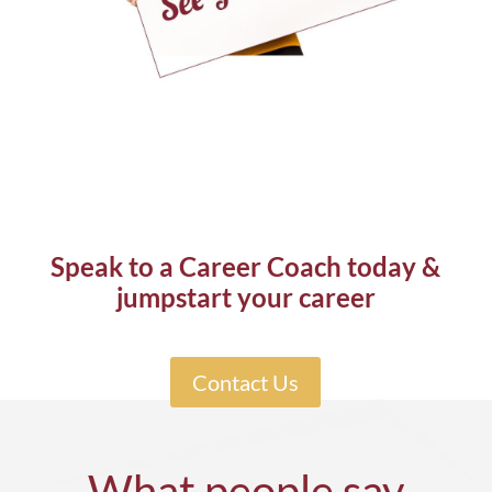
Speak to a Career Coach today &
jumpstart your career
Contact Us
What people say